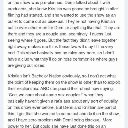
on the show was pre-planned. Demi talked about it with
producers, she knew Kristian was gonna be brought in after
filming had started, and she wanted to use the show as an
outlet to come out as bisexual. They’re not having Kristian
battle over other men for Demi or anything like that. They are
there and they are a couple and, seemingly, I guess just
seeing where it goes. But the fact they didn’t leave together
right away makes me think these two will stay til the very
end. This show basically has no rules anymore, so I don’t
have a clue what they’ll do on rose ceremonies where guys
are giving out roses.
Kristian isn’t Bachelor Nation obviously, so I don’t get what
the point of keeping them on the show is other than to exploit
their relationship. ABC can pound their chest now saying,
“See, we care about same sex couples!” when they
basically haven’t given a rat’s ass about any sort of equality
on this show ever before. But Demi and Kristian are part of
this. I get that she wanted to come out and do it on the show,
and I have zero problem with Demi being bisexual. More
power to her. But could she have just done this on an