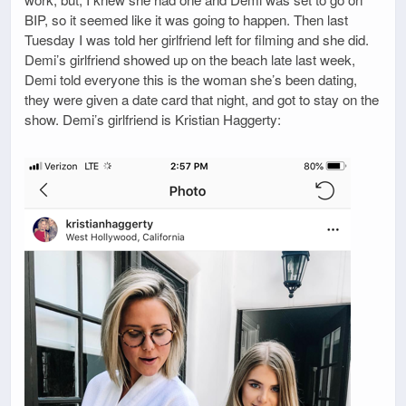
BIP, so it seemed like it was going to happen. Then last
Tuesday I was told her girlfriend left for filming and she did.
Demi’s girlfriend showed up on the beach late last week,
Demi told everyone this is the woman she’s been dating,
they were given a date card that night, and got to stay on the
show. Demi’s girlfriend is Kristian Haggerty: