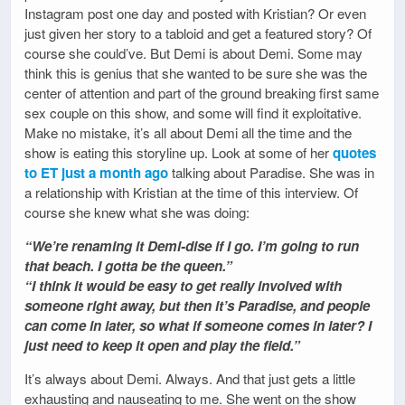
Instagram post one day and posted with Kristian? Or even
just given her story to a tabloid and get a featured story? Of
course she could’ve. But Demi is about Demi. Some may
think this is genius that she wanted to be sure she was the
center of attention and part of the ground breaking first same
sex couple on this show, and some will find it exploitative.
Make no mistake, it’s all about Demi all the time and the
show is eating this storyline up. Look at some of her
quotes
to ET just a month ago
talking about Paradise. She was in
a relationship with Kristian at the time of this interview. Of
course she knew what she was doing:
“We’re renaming it Demi-dise if I go. I’m going to run
that beach. I gotta be the queen.”
“I think it would be easy to get really involved with
someone right away, but then it’s Paradise, and people
can come in later, so what if someone comes in later? I
just need to keep it open and play the field.”
It’s always about Demi. Always. And that just gets a little
exhausting and nauseating to me. She went on the show