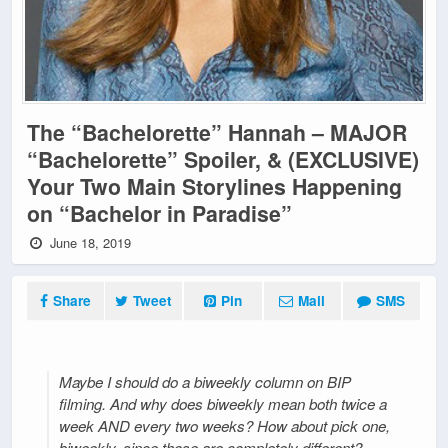
The “Bachelorette” Hannah – MAJOR
“Bachelorette” Spoiler, & (EXCLUSIVE)
Your Two Main Storylines Happening
on “Bachelor in Paradise”
June 18, 2019
Share
Tweet
Pin
Mail
SMS
Maybe I should do a biweekly column on BIP
filming. And why does biweekly mean both twice a
week AND every two weeks? How about pick one,
biweekly, since those are completely different?