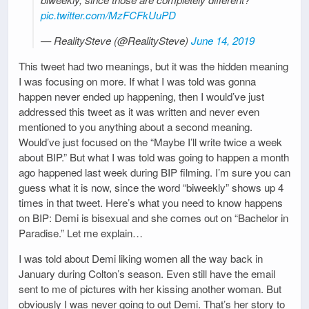
pic.twitter.com/MzFCFkUuPD
— RealitySteve (@RealitySteve)
June 14, 2019
This tweet had two meanings, but it was the hidden meaning
I was focusing on more. If what I was told was gonna
happen never ended up happening, then I would’ve just
addressed this tweet as it was written and never even
mentioned to you anything about a second meaning.
Would’ve just focused on the “Maybe I’ll write twice a week
about BIP.” But what I was told was going to happen a month
ago happened last week during BIP filming. I’m sure you can
guess what it is now, since the word “biweekly” shows up 4
times in that tweet. Here’s what you need to know happens
on BIP: Demi is bisexual and she comes out on “Bachelor in
Paradise.” Let me explain…
I was told about Demi liking women all the way back in
January during Colton’s season. Even still have the email
sent to me of pictures with her kissing another woman. But
obviously I was never going to out Demi. That’s her story to