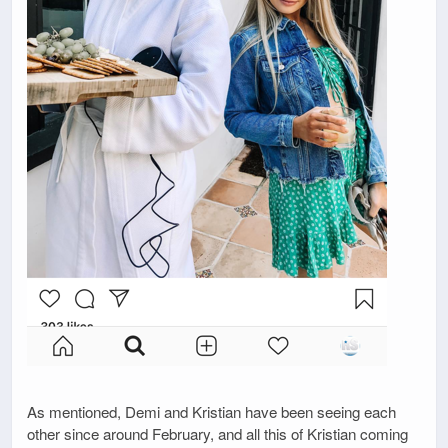
As mentioned, Demi and Kristian have been seeing each
other since around February, and all this of Kristian coming