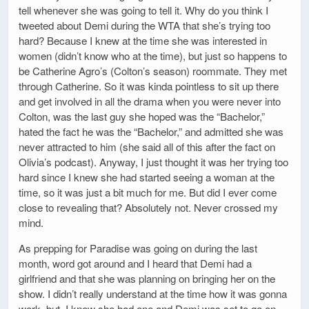
tell whenever she was going to tell it. Why do you think I
tweeted about Demi during the WTA that she’s trying too
hard? Because I knew at the time she was interested in
women (didn’t know who at the time), but just so happens to
be Catherine Agro’s (Colton’s season) roommate. They met
through Catherine. So it was kinda pointless to sit up there
and get involved in all the drama when you were never into
Colton, was the last guy she hoped was the “Bachelor,”
hated the fact he was the “Bachelor,” and admitted she was
never attracted to him (she said all of this after the fact on
Olivia’s podcast). Anyway, I just thought it was her trying too
hard since I knew she had started seeing a woman at the
time, so it was just a bit much for me. But did I ever come
close to revealing that? Absolutely not. Never crossed my
mind.
As prepping for Paradise was going on during the last
month, word got around and I heard that Demi had a
girlfriend and that she was planning on bringing her on the
show. I didn’t really understand at the time how it was gonna
work, but, I knew she had one and Demi was set to go on