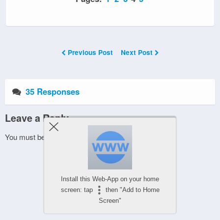
Previous Post
Next Post
35 Responses
Leave a Reply
You must be
logged in
to post a comment.
Install this Web-App on your home
screen: tap
then "Add to Home
Screen"