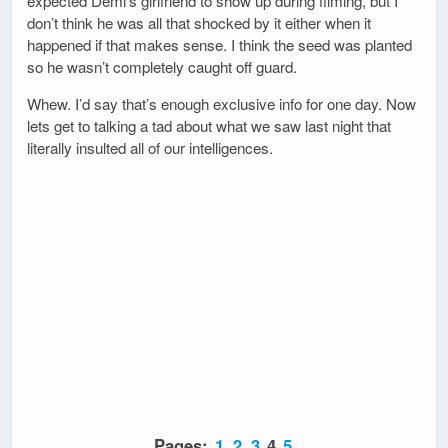
expected Demi’s girlfriend to show up during filming, but I
don’t think he was all that shocked by it either when it
happened if that makes sense. I think the seed was planted
so he wasn’t completely caught off guard.
Whew. I’d say that’s enough exclusive info for one day. Now
lets get to talking a tad about what we saw last night that
literally insulted all of our intelligences.
Pages:
1
2
3
4
5