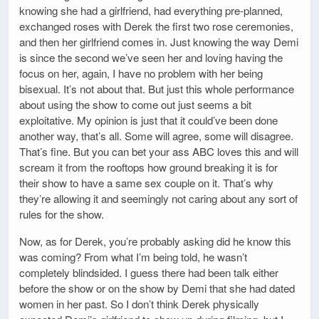
knowing she had a girlfriend, had everything pre-planned,
exchanged roses with Derek the first two rose ceremonies,
and then her girlfriend comes in. Just knowing the way Demi
is since the second we’ve seen her and loving having the
focus on her, again, I have no problem with her being
bisexual. It’s not about that. But just this whole performance
about using the show to come out just seems a bit
exploitative. My opinion is just that it could’ve been done
another way, that’s all. Some will agree, some will disagree.
That’s fine. But you can bet your ass ABC loves this and will
scream it from the rooftops how ground breaking it is for
their show to have a same sex couple on it. That’s why
they’re allowing it and seemingly not caring about any sort of
rules for the show.
Now, as for Derek, you’re probably asking did he know this
was coming? From what I’m being told, he wasn’t
completely blindsided. I guess there had been talk either
before the show or on the show by Demi that she had dated
women in her past. So I don’t think Derek physically