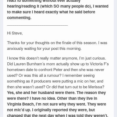
react to something without ever actually
hearing/reading it (which SO many people do), I wanted
to make sure I heard exactly what he said before
commenting.
_____________________________
Hi Steve,
Thanks for your thoughts on the finale of this season. I was
anxiously waiting for your post this morning.
I know this doesn’t really matter anymore, I’m just curious.
Did Lauren Burnham’s mom actually show up to Victoria F’s
hometown date to confront Peter and then she was never
used? Or was this all a rumour? I remember seeing
something as if producers were putting a mic on her, and
then she wasn’t used? Or did that turn out to be Merissa?
Yes, she and her husband were there. The reason they
were there? I have no idea. Other than they live in
Virginia Beach, I’m not sure why they went. They were
not mic’d up. I originally reported they were, but
changed that the next day when I was told they weren’t.