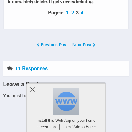
immediately delete. It gets overwhelming.
Pages:
1
2
3
4
Previous Post
Next Post
11 Responses
Leave a Reply
You must be
logged in
to post a comment.
Install this Web-App on your home
screen: tap
then "Add to Home