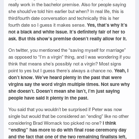
really work in the bachelor premise. Also for people saying
she should’ve told him earlier but when? In real life, this is
third/fourth date conversation and technically this is her
fourth date so I guess it makes sense.
Yes, that’s why it’s
not a black and white issue. It’s definitely fair of her to
ask. But this show’s premise doesn’t really allow for it.
On twitter, you mentioned the “saving myself for marriage”
as opposed to “I’m a virgin” thing, and I was wondering if you
think that means she’s possibly not a virgin? Most signs
point to yes but I guess there’s always a chance no.
Yeah, I
don’t know. We’ve heard plenty in the past that were
virgins say the word virgin multiple times. Not sure why
she doesn’t. Doesn’t mean she isn’t, I’m just saying
people have said it plenty in the past.
You said that you wouldn’t be surprised if Peter was now
single but would that be considered an “ending” like no other
considering Brad Womack too picked no one?
I think
“ending” has more to do with final rose ceremony day
and the fact that one of the two remaining finalists left,