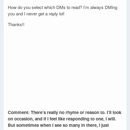
How do you select which DMs to read? I’m always DMing
you and I never get a reply lol!
Thanks!!
Comment: There’s really no rhyme or reason to. I’ll look
on occasion, and if I feel like responding to one, I will.
But sometimes when I see so many in there, I just