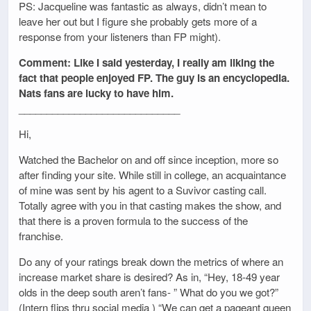
PS: Jacqueline was fantastic as always, didn’t mean to
leave her out but I figure she probably gets more of a
response from your listeners than FP might).
Comment: Like I said yesterday, I really am liking the
fact that people enjoyed FP. The guy is an encyclopedia.
Nats fans are lucky to have him.
_____________________________
Hi,
Watched the Bachelor on and off since inception, more so
after finding your site. While still in college, an acquaintance
of mine was sent by his agent to a Suvivor casting call.
Totally agree with you in that casting makes the show, and
that there is a proven formula to the success of the
franchise.
Do any of your ratings break down the metrics of where an
increase market share is desired? As in, “Hey, 18-49 year
olds in the deep south aren’t fans- ” What do you we got?”
(Intern flips thru social media ) “We can get a pageant queen