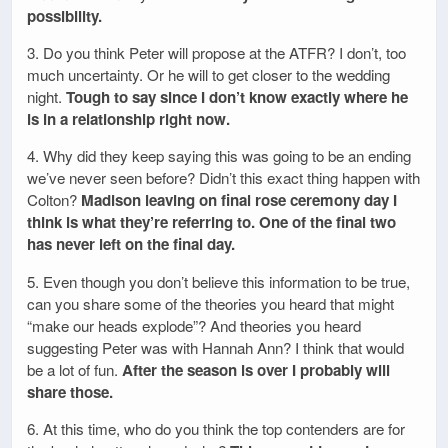
possibility.
3. Do you think Peter will propose at the ATFR? I don’t, too
much uncertainty. Or he will to get closer to the wedding
night.
Tough to say since I don’t know exactly where he
is in a relationship right now.
4. Why did they keep saying this was going to be an ending
we’ve never seen before? Didn’t this exact thing happen with
Colton?
Madison leaving on final rose ceremony day I
think is what they’re referring to. One of the final two
has never left on the final day.
5. Even though you don’t believe this information to be true,
can you share some of the theories you heard that might
“make our heads explode”? And theories you heard
suggesting Peter was with Hannah Ann? I think that would
be a lot of fun.
After the season is over I probably will
share those.
6. At this time, who do you think the top contenders are for