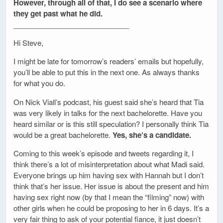
However, through all of that, I do see a scenario where
they get past what he did.
_____________________________
Hi Steve,
I might be late for tomorrow’s readers’ emails but hopefully,
you’ll be able to put this in the next one. As always thanks
for what you do.
On Nick Viall’s podcast, his guest said she’s heard that Tia
was very likely in talks for the next bachelorette. Have you
heard similar or is this still speculation? I personally think Tia
would be a great bachelorette.
Yes, she’s a candidate.
Coming to this week’s episode and tweets regarding it, I
think there’s a lot of misinterpretation about what Madi said.
Everyone brings up him having sex with Hannah but I don’t
think that’s her issue. Her issue is about the present and him
having sex right now (by that I mean the “filming” now) with
other girls when he could be proposing to her in 6 days. It’s a
very fair thing to ask of your potential fiance, it just doesn’t