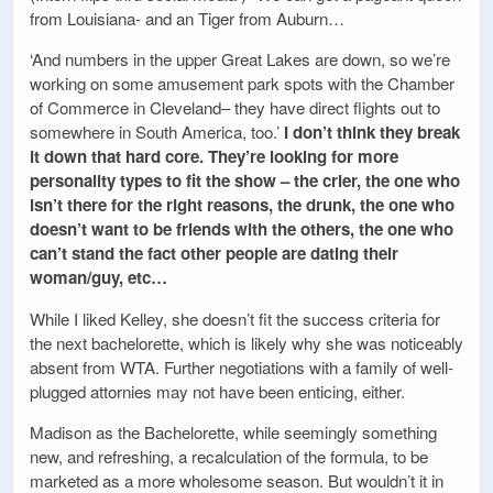
from Louisiana- and an Tiger from Auburn…
‘And numbers in the upper Great Lakes are down, so we’re
working on some amusement park spots with the Chamber
of Commerce in Cleveland– they have direct flights out to
somewhere in South America, too.’
I don’t think they break
it down that hard core. They’re looking for more
personality types to fit the show – the crier, the one who
isn’t there for the right reasons, the drunk, the one who
doesn’t want to be friends with the others, the one who
can’t stand the fact other people are dating their
woman/guy, etc…
While I liked Kelley, she doesn’t fit the success criteria for
the next bachelorette, which is likely why she was noticeably
absent from WTA. Further negotiations with a family of well-
plugged attornies may not have been enticing, either.
Madison as the Bachelorette, while seemingly something
new, and refreshing, a recalculation of the formula, to be
marketed as a more wholesome season. But wouldn’t it in