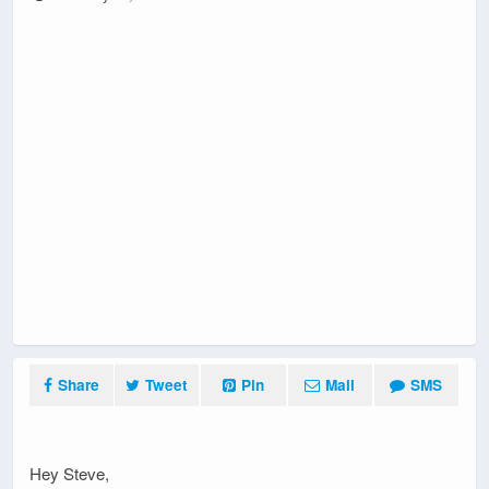
Share
Tweet
Pin
Mail
SMS
Hey Steve,