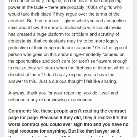
The contestants (I imagine) do not have much bargaining
power at the table – there are probably 1000s of girls who
would take their place if they argue over the terms of the
contract. But I am curious – given what you and Jacqueline
said, about how the show’s relationship with social media
has created a huge platform for criticism and scrutiny of
contestants, that contestants may try to be more legally
protective of their image in future seasons? Or is the type of
person who goes on this show single-mindedly focused on
the opportunities and don’t care (or aren’t self-aware enough
to realize they will care) when the firehose of internet vitriol is
directed at them? I don’t really expect you to have the
answer to this. Just a curious thought I felt like sharing.
Anyway, thank you for your reporting, you do it well and
enhance many of our viewing experiences.
Comment: No, these people aren’t reading the contract
page for page. Because if they did, they’d realize it’s the
worst contract you could ever sign into and you have no
legal recourse for anything. But like that lawyer said,