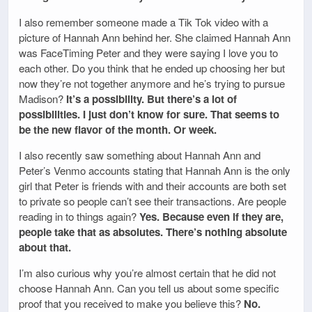
I also remember someone made a Tik Tok video with a
picture of Hannah Ann behind her. She claimed Hannah Ann
was FaceTiming Peter and they were saying I love you to
each other. Do you think that he ended up choosing her but
now they’re not together anymore and he’s trying to pursue
Madison?
It’s a possibility. But there’s a lot of
possibilities. I just don’t know for sure. That seems to
be the new flavor of the month. Or week.
I also recently saw something about Hannah Ann and
Peter’s Venmo accounts stating that Hannah Ann is the only
girl that Peter is friends with and their accounts are both set
to private so people can’t see their transactions. Are people
reading in to things again?
Yes. Because even if they are,
people take that as absolutes. There’s nothing absolute
about that.
I’m also curious why you’re almost certain that he did not
choose Hannah Ann. Can you tell us about some specific
proof that you received to make you believe this?
No.