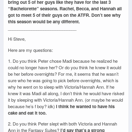
bring out 5 of her guys like they have for the last 3
“Bachelorette” seasons. Rachel, Becca, and Hannah all
got to meet 5 of their guys on the ATFR. Don’t see why
this season would be any different.
_____________________________
Hi Steve,
Here are my questions:
1. Do you think Peter chose Madi because he realized he
could no longer have her? Or do you think he knew it would
be her before overnights? For me, it seems that he wasn’t
sure who he was going to pick before overnights, which is
why he went on to sleep with Victoria/Hannah Ann. If he
knew it was Madi all along, I don’t think he would have risked
it by sleeping with Victoria/Hannah Ann. (or maybe he would
because he’s f boy? idk)
I think he wanted to have his
cake and eat it too.
2. Do you think Peter slept with both Victoria and Hannah
Ann in the Fantasy Suites?
I’d say that’s a strong