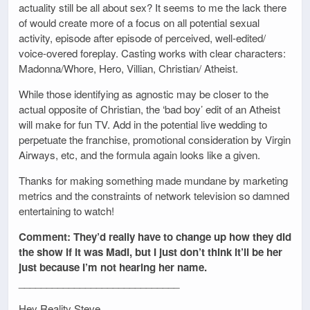
actuality still be all about sex? It seems to me the lack there
of would create more of a focus on all potential sexual
activity, episode after episode of perceived, well-edited/
voice-overed foreplay. Casting works with clear characters:
Madonna/Whore, Hero, Villian, Christian/ Atheist.
While those identifying as agnostic may be closer to the
actual opposite of Christian, the ‘bad boy’ edit of an Atheist
will make for fun TV. Add in the potential live wedding to
perpetuate the franchise, promotional consideration by Virgin
Airways, etc, and the formula again looks like a given.
Thanks for making something made mundane by marketing
metrics and the constraints of network television so damned
entertaining to watch!
Comment: They’d really have to change up how they did
the show if it was Madi, but I just don’t think it’ll be her
just because I’m not hearing her name.
_____________________________
Hey Reality Steve,