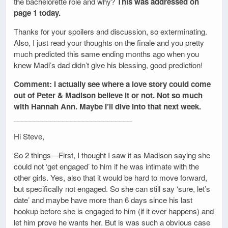
the bachelorette role and why?
This was addressed on
page 1 today.
Thanks for your spoilers and discussion, so exterminating.
Also, I just read your thoughts on the finale and you pretty
much predicted this same ending months ago when you
knew Madi’s dad didn’t give his blessing, good prediction!
Comment: I actually see where a love story could come
out of Peter & Madison believe it or not. Not so much
with Hannah Ann. Maybe I’ll dive into that next week.
_____________________________
Hi Steve,
So 2 things—First, I thought I saw it as Madison saying she
could not ‘get engaged’ to him if he was intimate with the
other girls. Yes, also that it would be hard to move forward,
but specifically not engaged. So she can still say ‘sure, let’s
date’ and maybe have more than 6 days since his last
hookup before she is engaged to him (if it ever happens) and
let him prove he wants her. But is was such a obvious case