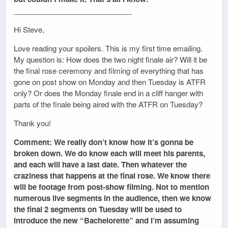
_____________________________
Hi Steve,
Love reading your spoilers. This is my first time emailing.
My question is: How does the two night finale air? Will it be
the final rose ceremony and filming of everything that has
gone on post show on Monday and then Tuesday is ATFR
only? Or does the Monday finale end in a cliff hanger with
parts of the finale being aired with the ATFR on Tuesday?
Thank you!
Comment: We really don’t know how it’s gonna be
broken down. We do know each will meet his parents,
and each will have a last date. Then whatever the
craziness that happens at the final rose. We know there
will be footage from post-show filming. Not to mention
numerous live segments in the audience, then we know
the final 2 segments on Tuesday will be used to
introduce the new “Bachelorette” and I’m assuming