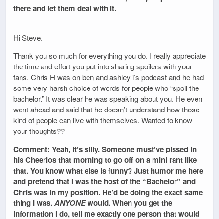
there and let them deal with it.
_____________________________
Hi Steve.
Thank you so much for everything you do. I really appreciate
the time and effort you put into sharing spoilers with your
fans. Chris H was on ben and ashley i’s podcast and he had
some very harsh choice of words for people who “spoil the
bachelor.” It was clear he was speaking about you. He even
went ahead and said that he doesn’t understand how those
kind of people can live with themselves. Wanted to know
your thoughts??
Comment: Yeah, it’s silly. Someone must’ve pissed in
his Cheerios that morning to go off on a mini rant like
that. You know what else is funny? Just humor me here
and pretend that I was the host of the “Bachelor” and
Chris was in my position. He’d be doing the exact same
thing I was.
ANYONE
would. When you get the
information I do, tell me exactly one person that would