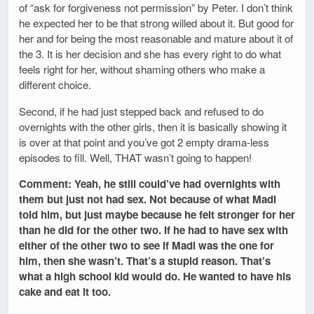
of “ask for forgiveness not permission” by Peter. I don’t think
he expected her to be that strong willed about it. But good for
her and for being the most reasonable and mature about it of
the 3. It is her decision and she has every right to do what
feels right for her, without shaming others who make a
different choice.
Second, if he had just stepped back and refused to do
overnights with the other girls, then it is basically showing it
is over at that point and you’ve got 2 empty drama-less
episodes to fill. Well, THAT wasn’t going to happen!
Comment: Yeah, he still could’ve had overnights with
them but just not had sex. Not because of what Madi
told him, but just maybe because he felt stronger for her
than he did for the other two. If he had to have sex with
either of the other two to see if Madi was the one for
him, then she wasn’t. That’s a stupid reason. That’s
what a high school kid would do. He wanted to have his
cake and eat it too.