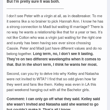
But I’m pretty sure it was both.
_____________________________
I don’t see Peter with a virgin at all, as in dealbreaker. To me
it seems like a no brainer to pick Hannah Ann. I know he has
a strong connection to Madi but waiting til marriage? There is
no way he wants a relationship like that for a year or two. It’s
not like Colton who was a virgin just waiting for the right one
and surely has been having sex ever since choosing
Cassie. Peter and Madi just have different values and do no
belong together.
Long term, no, I don’t see it lasting.
They’re on two different wavelengths when it comes to
that. But in the short term, I think he wants her most.
Second, can you try to delve into why Kelley and Natasha
were not invited to WTA? I find that so odd given how far
they went and fans like them. Kelley was even in LA this
past weekend hanging out with all the Bachelor girls.
Comment: I can only go off what they said. Kelley said
she wasn’t invited and Natasha said she wanted to go
but couldn’t make it. That’s all I know.