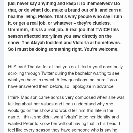
just never say anything and keep it to themselves? Do
that, or do what I do, make a brand out of it, and earn a
healthy living. Please. That’s why people who say I ruin
it, or get a real job, or whatever – they’re clueless.
Ummmm, this is a real job. A real job that TWICE this
season affected storylines you saw directly on the
show. The Alayah incident and Victoria at hometowns.
So I must be doing something right. You’re welcome.
_____________________________
Hi Steve! Thanks for all that you do. I find myself constantly
scrolling through Twitter during the bachelor waiting to see
what you have to reveal. A few questions, not sure if you
have answered them before, so I apologize in advance.
I think Madison came across very composed when she was
talking about her values and I can understand why she
would go on the show and would tell him this late in the
game. I think she didn’t want “virgin” to be her identity and
wanted Peter to know her without having that in his head. I
feel like every season they have someone who is saving