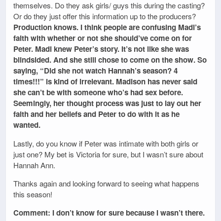
themselves. Do they ask girls/ guys this during the casting?
Or do they just offer this information up to the producers?
Production knows. I think people are confusing Madi’s
faith with whether or not she should’ve come on for
Peter. Madi knew Peter’s story. It’s not like she was
blindsided. And she still chose to come on the show. So
saying, “Did she not watch Hannah’s season? 4
times!!!” is kind of irrelevant. Madison has never said
she can’t be with someone who’s had sex before.
Seemingly, her thought process was just to lay out her
faith and her beliefs and Peter to do with it as he
wanted.
Lastly, do you know if Peter was intimate with both girls or
just one? My bet is Victoria for sure, but I wasn’t sure about
Hannah Ann.
Thanks again and looking forward to seeing what happens
this season!
Comment: I don’t know for sure because I wasn’t there.