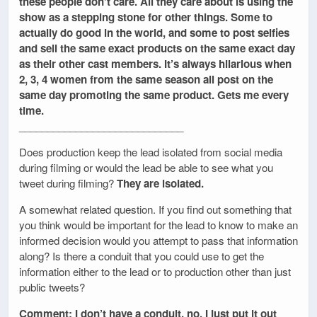
these people don’t care. All they care about is using the
show as a stepping stone for other things. Some to
actually do good in the world, and some to post selfies
and sell the same exact products on the same exact day
as their other cast members. It’s always hilarious when
2, 3, 4 women from the same season all post on the
same day promoting the same product. Gets me every
time.
_____________________________
Does production keep the lead isolated from social media
during filming or would the lead be able to see what you
tweet during filming?
They are isolated.
A somewhat related question. If you find out something that
you think would be important for the lead to know to make an
informed decision would you attempt to pass that information
along? Is there a conduit that you could use to get the
information either to the lead or to production other than just
public tweets?
Comment: I don’t have a conduit, no. I just put it out