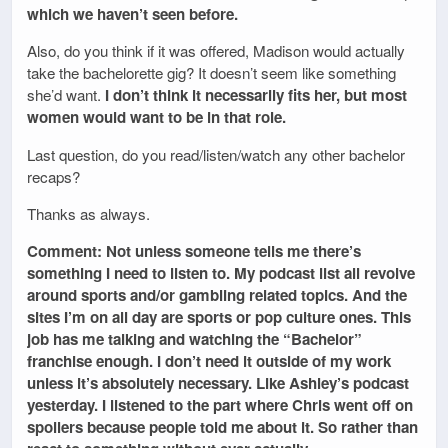
which we haven’t seen before.
Also, do you think if it was offered, Madison would actually
take the bachelorette gig? It doesn’t seem like something
she’d want.
I don’t think it necessarily fits her, but most
women would want to be in that role.
Last question, do you read/listen/watch any other bachelor
recaps?
Thanks as always.
Comment: Not unless someone tells me there’s
something I need to listen to. My podcast list all revolve
around sports and/or gambling related topics. And the
sites I’m on all day are sports or pop culture ones. This
job has me talking and watching the “Bachelor”
franchise enough. I don’t need it outside of my work
unless it’s absolutely necessary. Like Ashley’s podcast
yesterday. I listened to the part where Chris went off on
spoilers because people told me about it. So rather than