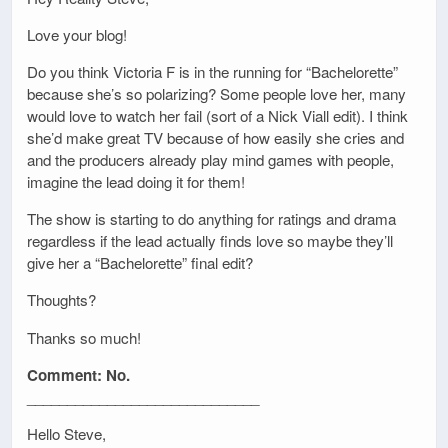
Love your blog!
Do you think Victoria F is in the running for “Bachelorette”
because she’s so polarizing? Some people love her, many
would love to watch her fail (sort of a Nick Viall edit). I think
she’d make great TV because of how easily she cries and
and the producers already play mind games with people,
imagine the lead doing it for them!
The show is starting to do anything for ratings and drama
regardless if the lead actually finds love so maybe they’ll
give her a “Bachelorette” final edit?
Thoughts?
Thanks so much!
Comment: No.
_____________________________
Hello Steve,