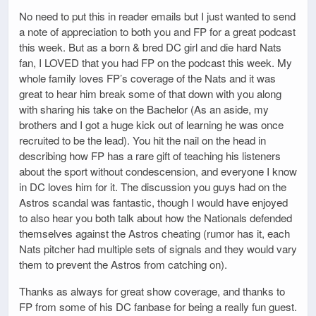
No need to put this in reader emails but I just wanted to send
a note of appreciation to both you and FP for a great podcast
this week. But as a born & bred DC girl and die hard Nats
fan, I LOVED that you had FP on the podcast this week. My
whole family loves FP’s coverage of the Nats and it was
great to hear him break some of that down with you along
with sharing his take on the Bachelor (As an aside, my
brothers and I got a huge kick out of learning he was once
recruited to be the lead). You hit the nail on the head in
describing how FP has a rare gift of teaching his listeners
about the sport without condescension, and everyone I know
in DC loves him for it. The discussion you guys had on the
Astros scandal was fantastic, though I would have enjoyed
to also hear you both talk about how the Nationals defended
themselves against the Astros cheating (rumor has it, each
Nats pitcher had multiple sets of signals and they would vary
them to prevent the Astros from catching on).
Thanks as always for great show coverage, and thanks to
FP from some of his DC fanbase for being a really fun guest.