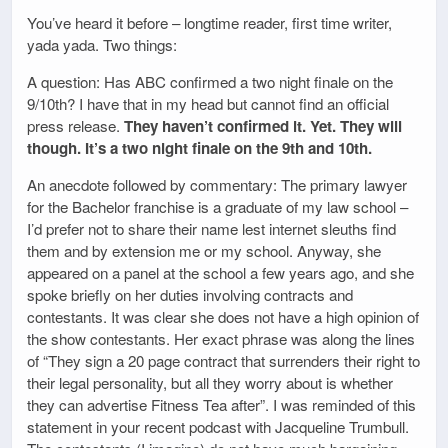
You’ve heard it before – longtime reader, first time writer,
yada yada. Two things:
A question: Has ABC confirmed a two night finale on the
9/10th? I have that in my head but cannot find an official
press release.
They haven’t confirmed it. Yet. They will
though. It’s a two night finale on the 9th and 10th.
An anecdote followed by commentary: The primary lawyer
for the Bachelor franchise is a graduate of my law school –
I’d prefer not to share their name lest internet sleuths find
them and by extension me or my school. Anyway, she
appeared on a panel at the school a few years ago, and she
spoke briefly on her duties involving contracts and
contestants. It was clear she does not have a high opinion of
the show contestants. Her exact phrase was along the lines
of “They sign a 20 page contract that surrenders their right to
their legal personality, but all they worry about is whether
they can advertise Fitness Tea after”. I was reminded of this
statement in your recent podcast with Jacqueline Trumbull.