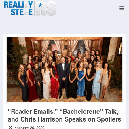
“Reader Emails,” “Bachelorette” Talk,
and Chris Harrison Speaks on Spoilers
February 26, 2020