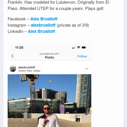
Franklin. Has modeled for Lululemon. Originally from El
Paso. Attended UTEP for a couple years. Plays golf.
Facebook –
Alex Brusiloff
Instagram –
alexbrusiloff
(private as of 3/9)
LinkedIn –
Alex Brusiloff