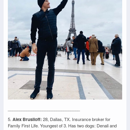
_______________________________
5.
Alex Brusiloff:
28, Dallas, TX. Insurance broker for
Family First Life. Youngest of 3. Has two dogs: Denali and