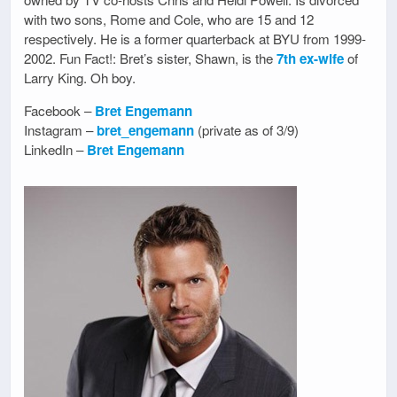
with two sons, Rome and Cole, who are 15 and 12
respectively. He is a former quarterback at BYU from 1999-
2002. Fun Fact!: Bret’s sister, Shawn, is the
7th ex-wife
of
Larry King. Oh boy.
Facebook –
Bret Engemann
Instagram –
bret_engemann
(private as of 3/9)
LinkedIn –
Bret Engemann