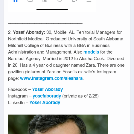
_______________________________
2.
Yosef Aborady:
30, Mobile, AL. Territorial Managers for
Northfield Medical. Graduated University of South Alabama
Mitchell College of Business with a BBA in Business
Administration and Management. Also
models
for the
Barefoot Agency. Married in 2012 to Alesha Cook. Divorced
in 20. Has a 4 year old daughter named Zara. There are one
gazillion pictures of Zara on Yosef’s ex-wife’s Instagram
page:
www.instagram.com/aleshara
.
Facebook –
Yosef Aborady
Instagram –
yosefaborady
(private as of 2/28)
LinkedIn –
Yosef Aborady