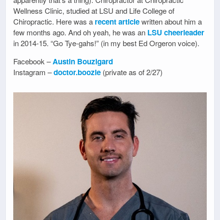
Wellness Clinic, studied at LSU and Life College of
Chiropractic. Here was a
recent article
written about him a
few months ago. And oh yeah, he was an
LSU cheerleader
in 2014-15. “Go Tye-gahs!” (in my best Ed Orgeron voice).
Facebook –
Austin Bouzigard
Instagram –
doctor.boozie
(private as of 2/27)