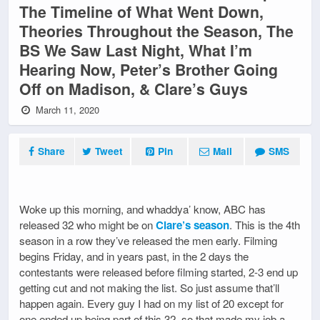
The Timeline of What Went Down,
Theories Throughout the Season, The
BS We Saw Last Night, What I’m
Hearing Now, Peter’s Brother Going
Off on Madison, & Clare’s Guys
March 11, 2020
Share
Tweet
Pin
Mail
SMS
Woke up this morning, and whaddya’ know, ABC has
released 32 who might be on
Clare’s season
. This is the 4th
season in a row they’ve released the men early. Filming
begins Friday, and in years past, in the 2 days the
contestants were released before filming started, 2-3 end up
getting cut and not making the list. So just assume that’ll
happen again. Every guy I had on my list of 20 except for
one ended up being part of this 32, so that made my job a