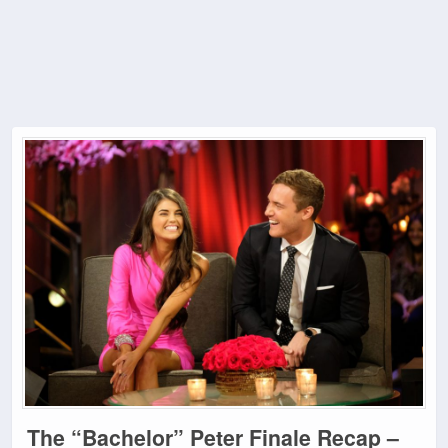
The “Bachelor” Peter Finale Recap –