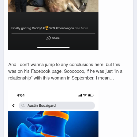
And I don’t wanna jump to any conclusions here, but this
was on his Facebook page. Sooooooo, if he was just “in a
relationship” with this woman in September, I mean…