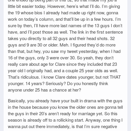
little bit easier today. However, here’s what I’ll do. I’m giving
the 19 whose bios I already had made up right now, gonna
work on today’s column, and that’ll be up in a few hours. I’m
sure by then, I’ll have more last names of the 13 guys I don’t
have, and I’ll post those as well. The link in the first sentence
takes you directly to all 32 guys and their head shots. 32
guys and 9 are 30 or older. Meh. I figured they’d do more
than that, but hey, you saw my tweet yesterday, when I had
16 of the guys, only 3 were over 30. So yeah, they don’t
really care about age for Clare since they included that 23
year old I originally had, and a couple 25 year olds as well.
That’s ridiculous. I know Clare dates younger, but not THAT
younger. 14 years? Seriously? Do you honestly think
anyone under 25 has a chance at her?
Basically, you already have your built in drama with the guys
in the house because you know the older ones are gonna tell
the guys in their 20’s aren’t ready for marriage yet. So this
season is already off to a rollicking start. Anyway, one thing I
wanna put out there immediately, is that I’m sure negative