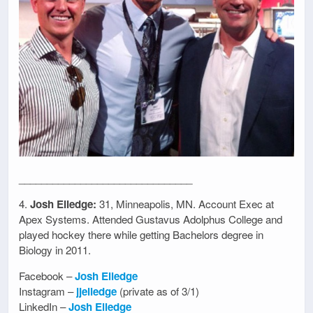
_______________________________
4.
Josh Elledge:
31, Minneapolis, MN. Account Exec at
Apex Systems. Attended Gustavus Adolphus College and
played hockey there while getting Bachelors degree in
Biology in 2011.
Facebook –
Josh Elledge
Instagram –
jjelledge
(private as of 3/1)
LinkedIn –
Josh Elledge