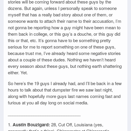
stories will be coming forward about these guys by the
dozens. But again, unless I personally speak to someone
myself that has a really bad story about one of them, or
someone wants to attach their name to their accusation, I’m
not gonna be reporting how a guy might have been mean to
them back in college, or this guy’s a douche, or this guy did
this or that, etc. It’s gonna have to be something pretty
serious for me to report something on one of these guys,
because trust me, I’ve already heard some negative stories
about a couple of these dudes. Nothing we haven’t heard
every season about these guys, but nothing earth shattering
either. Yet.
So here’s the 19 guys I already had, and I’ll be back in a few
hours to talk about that dumpster fire we saw last night,
along with hopefully more guys last names coming fast and
furious at you all day long on social media.
_______________________________
1.
Austin Bouzigard:
28, Cut Off, Louisiana (yes,
apparently that’s a thing). Chiropractor at Chiropractic