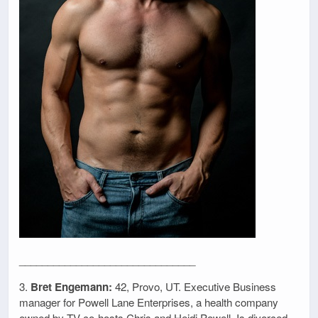
_______________________________
3.
Bret Engemann:
42, Provo, UT. Executive Business
manager for Powell Lane Enterprises, a health company
owned by TV co-hosts Chris and Heidi Powell. Is divorced