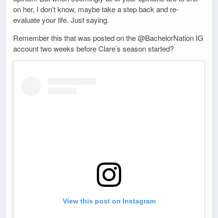
on her, I don’t know, maybe take a step back and re-
evaluate your life. Just saying.
Remember this that was posted on the @BachelorNation IG
account two weeks before Clare’s season started?
View this post on Instagram