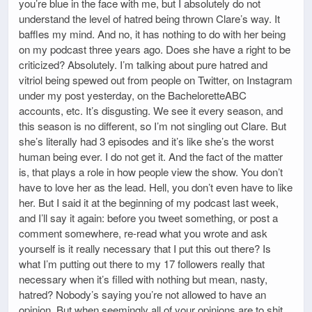
you’re blue in the face with me, but I absolutely do not
understand the level of hatred being thrown Clare’s way. It
baffles my mind. And no, it has nothing to do with her being
on my podcast three years ago. Does she have a right to be
criticized? Absolutely. I’m talking about pure hatred and
vitriol being spewed out from people on Twitter, on Instagram
under my post yesterday, on the BacheloretteABC
accounts, etc. It’s disgusting. We see it every season, and
this season is no different, so I’m not singling out Clare. But
she’s literally had 3 episodes and it’s like she’s the worst
human being ever. I do not get it. And the fact of the matter
is, that plays a role in how people view the show. You don’t
have to love her as the lead. Hell, you don’t even have to like
her. But I said it at the beginning of my podcast last week,
and I’ll say it again: before you tweet something, or post a
comment somewhere, re-read what you wrote and ask
yourself is it really necessary that I put this out there? Is
what I’m putting out there to my 17 followers really that
necessary when it’s filled with nothing but mean, nasty,
hatred? Nobody’s saying you’re not allowed to have an
opinion. But when seemingly all of your opinions are to shit