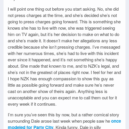
I will point one thing out before you start asking. No, she did
not press charges at the time, and she’s decided she’s not
going to press charges going forward. This is something she
knows she has to live with now, she was triggered seeing
him on TV again, but it’s her decision to make on what to do
and she’s made it. It doesn’t make her allegations any less
credible because she isn’t pressing charges. I’ve messaged
with her numerous times, she’s had to live with this incident
ever since it happened, and it’s not something she’s happy
about. She made that known to me, and to NZK’s legal, and
she’s not in the greatest of places right now. I feel for her and
I hope NZK has enough compassion to show this guy as
little as possible going forward and make sure he’s never
cast on another show of theirs again. Anything less is
unacceptable and you can expect me to call them out for it
every week if it continues.
I’m sure you’ve seen this by now, but a rather comical story
surrounding Dale arose last week when people saw he
once
modeled for Party City
. Kinda funny. Dale in silly