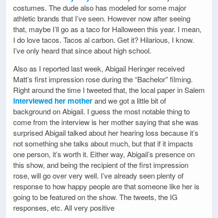
costumes. The dude also has modeled for some major
athletic brands that I’ve seen. However now after seeing
that, maybe I’ll go as a taco for Halloween this year. I mean,
I do love tacos. Tacos al carbon. Get it? Hilarious, I know.
I’ve only heard that since about high school.
Also as I reported last week, Abigail Heringer received
Matt’s first impression rose during the “Bachelor” filming.
Right around the time I tweeted that, the local paper in Salem
interviewed her mother
and we got a little bit of
background on Abigail. I guess the most notable thing to
come from the interview is her mother saying that she was
surprised Abigail talked about her hearing loss because it’s
not something she talks about much, but that if it impacts
one person, it’s worth it. Either way, Abigail’s presence on
this show, and being the recipient of the first impression
rose, will go over very well. I’ve already seen plenty of
response to how happy people are that someone like her is
going to be featured on the show. The tweets, the IG
responses, etc. All very positive