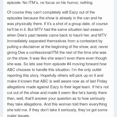
episode. No ITM’s, no focus on his humor, nothing.
Of course they can’t completely edit Eazy out of the
episodes because the show is already in the can and he
was physically there. If it’s a shot of a group date, of course
he’ll be in it. But MTV had the same situation last season
when Dee’s past tweets came back to haunt her, and MTV
immediately separated themselves from a contestant by
putting a disclaimer at the beginning of the show, and, never
giving Dee a confessional/ITM the rest of the time she was
on the show. It was like she wasn’t even there even though
she was. So lets see from episode #4 moving forward how
ABC chooses to handle this situation. I’m the only outlet
reporting this story. Hopefully others will pick up on it and
make it known that ABC is well aware now as of last Friday
allegations made against Eazy to their legal team. If he’s not
cut out of the show and made it seem like he’s barely there
then, well, that’ll answer your question as to how seriously
they take allegations. And this woman told them everything
she told me. If they don’t take it seriously, they’ve got some
major issues.