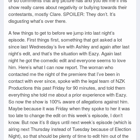
or so comments that any picture has and you tell me if this
show really cares about negativity or bullying towards their
contestants, mostly Clare. SPOILER: They don’t. It’s
disgusting what’s over there.
A few things to get to before we jump into last night’s
episode. First things first, something that got asked a lot
since last Wednesday’s live with Ashley and again after last
night’s edit, and that’s the situation with Eazy. Again last
night he got the comedic edit and everyone seems to love
him. Here’s what I can now report. The woman who
contacted me the night of the premiere that I’ve been in
contact with ever since, spoke with the legal team of NZK
Productions this past Friday for 90 minutes, and told them
everything she told me about a prior experience with Eazy.
So now the show is 100% aware of allegations against him.
Maybe because it was Friday when they spoke to her it was
too late to change the edit on this week’s episode, I don’t
know. But now it’s 8 days until next week’s episode (which is
airing next Thursday instead of Tuesday because of Election
Night), so that should be plenty of time to edit him out of the