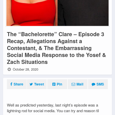
The “Bachelorette” Clare – Episode 3
Recap, Allegations Against a
Contestant, & The Embarrassing
Social Media Response to the Yosef &
Zach Situations
October 28, 2020
Share
Tweet
Pin
Mail
SMS
Well as predicted yesterday, last night’s episode was a
lightning rod for social media. You can try and reason til