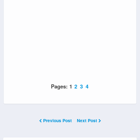
Pages:
1
2
3
4
Previous Post
Next Post