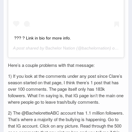
??? ? Link in bio for more info.
A post shared by
Bachelor Nation
(@bachelornation) on
Sep 28
Here’s a couple problems with that message:
1) If you look at the comments under any post since Clare’s
season started on that page, I think there’s 1 post that has
over 100 comments. The page itself only has 183k
followers. What I’m saying is, that IG page isn’t the main one
where people go to leave trash/bully comments.
2) The @BacheloretteABC account has 1.1 million followers.
That’s where a majority of the bullying is happening. Go to
that IG account. Click on any picture. Read through the 500