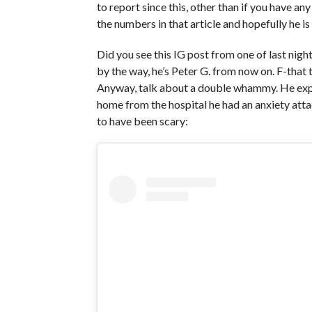
to report since this, other than if you have an
the numbers in that article and hopefully he is
Did you see this IG post from one of last nig
by the way, he’s Peter G. from now on. F-that 
Anyway, talk about a double whammy. He expl
home from the hospital he had an anxiety atta
to have been scary: