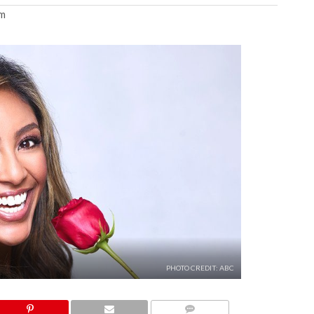
am
PHOTO CREDIT: ABC