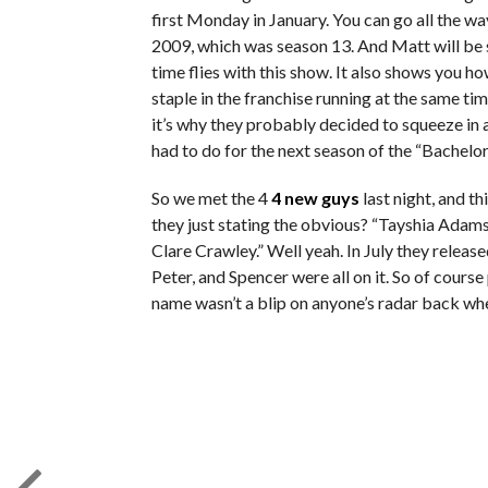
first Monday in January. You can go all the w
2009, which was season 13. And Matt will be
time flies with this show. It also shows you h
staple in the franchise running at the same tim
it’s why they probably decided to squeeze in
had to do for the next season of the “Bachelor
So we met the 4
4 new guys
last night, and th
they just stating the obvious? “Tayshia Adams
Clare Crawley.” Well yeah. In July they relea
Peter, and Spencer were all on it. So of cours
name wasn’t a blip on anyone’s radar back whe