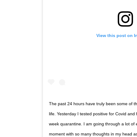
View this post on 
The past 24 hours have truly been some of t
life. Yesterday I tested positive for Covid an
week quarantine. I am going through a lot of 
moment with so many thoughts in my head as