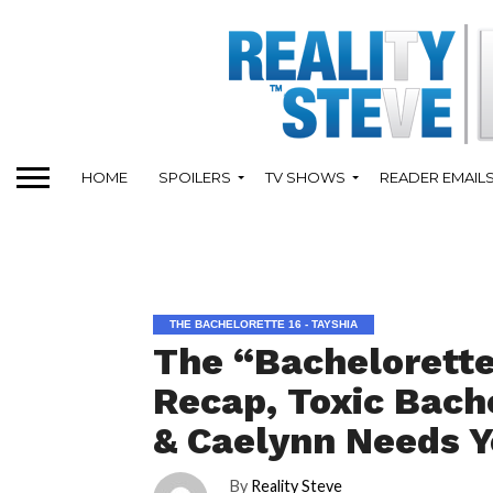
HOME
SPOILERS
TV SHOWS
READER EMAIL
THE BACHELORETTE 16 - TAYSHIA
The “Bachelorette
Recap, Toxic Bache
& Caelynn Needs Y
By
Reality Steve