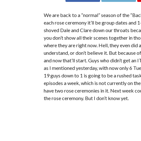
We are back to a “normal” season of the “Bach
each rose ceremony it’ll be group dates and 1
shoved Dale and Clare down our throats because
you don’t show all their scenes together in th
where they are right now. Hell, they even did
understand, or don’t believe it. But because o
and now that’ll start. Guys who didn’t get an 
as I mentioned yesterday, with now only 6 Tues
19 guys down to 1 is going to be a rushed task
episodes a week, which is not currently on thei
have two rose ceremonies in it. Next week co
the rose ceremony. But I don’t know yet.