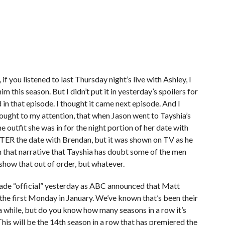
 if you listened to last Thursday night’s live with Ashley, I
m this season. But I didn’t put it in yesterday’s spoilers for
in that episode. I thought it came next episode. And I
brought to my attention, that when Jason went to Tayshia’s
e outfit she was in for the night portion of her date with
FTER the date with Brendan, but it was shown on TV as he
th that narrative that Tayshia has doubt some of the men
 show that out of order, but whatever.
made “official” yesterday as ABC announced that Matt
 the first Monday in January. We’ve known that’s been their
a while, but do you know how many seasons in a row it’s
his will be the 14th season in a row that has premiered the