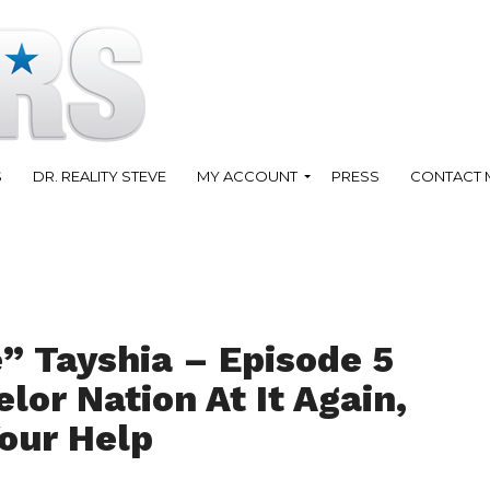
S
DR. REALITY STEVE
MY ACCOUNT
PRESS
CONTACT 
” Tayshia – Episode 5
lor Nation At It Again,
our Help