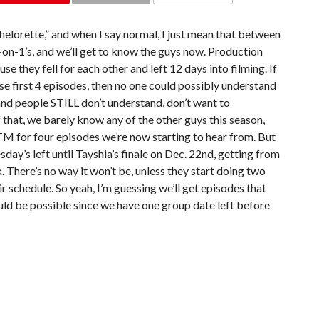
COMMENTS
elorette,” and when I say normal, I just mean that between
-on-1’s, and we’ll get to know the guys now. Production
 they fell for each other and left 12 days into filming. If
ose first 4 episodes, then no one could possibly understand
 and people STILL don’t understand, don’t want to
f that, we barely know any of the other guys this season,
ITM for four episodes we’re now starting to hear from. But
day’s left until Tayshia’s finale on Dec. 22nd, getting from
. There’s no way it won’t be, unless they start doing two
r schedule. So yeah, I’m guessing we’ll get episodes that
uld be possible since we have one group date left before