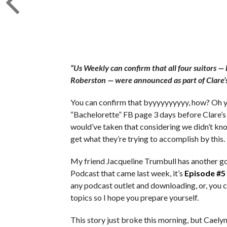
“Us Weekly can confirm that all four suitors 
Roberston — were announced as part of Clare’s 
You can confirm that byyyyyyyyyy, how? Oh ye
“Bachelorette” FB page 3 days before Clare’s 
would’ve taken that considering we didn’t kno
get what they’re trying to accomplish by this.
My friend Jacqueline Trumbull has another go
Podcast that came last week, it’s
Episode #5
any podcast outlet and downloading, or, you c
topics so I hope you prepare yourself.
This story just broke this morning, but Caely