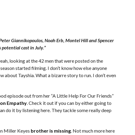
— Peter Giannikopoulos, Noah Erb, Montel Hill and Spencer
potential cast in July.”
ah, looking at the 42 men that were posted on the
season started filming. I don’t know how else anyone
w about Tayshia. What a bizarre story to run. I don’t even
od episode out from her “A Little Help For Our Friends”
 on Empathy
. Check it out if you can by either going to
an do it by listening here. They tackle some really deep
nn Miller Keyes
brother is missing
. Not much more here