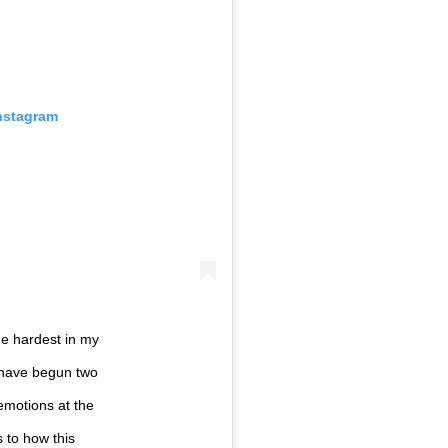
Instagram
he hardest in my
d have begun two
emotions at the
 to how this