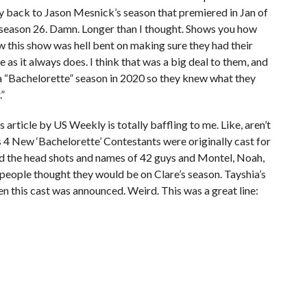
ay back to Jason Mesnick’s season that premiered in Jan of
 season 26. Damn. Longer than I thought. Shows you how
ow this show was hell bent on making sure they had their
e as it always does. I think that was a big deal to them, and
 a “Bachelorette” season in 2020 so they knew what they
.”
is article by US Weekly is totally baffling to me. Like, aren’t
 4 New ‘Bachelorette’ Contestants were originally cast for
sed the head shots and names of 42 guys and Montel, Noah,
e people thought they would be on Clare’s season. Tayshia’s
n this cast was announced. Weird. This was a great line: