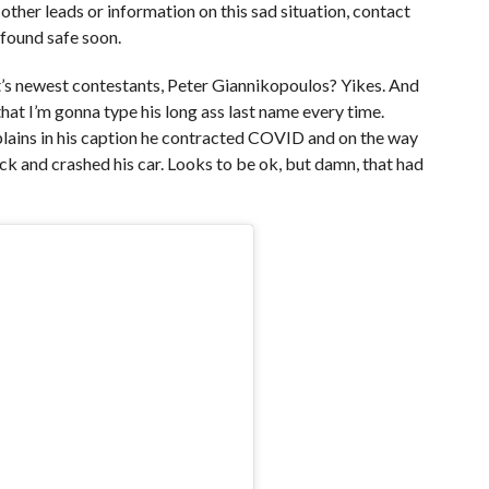
y other leads or information on this sad situation, contact
 found safe soon.
ht’s newest contestants, Peter Giannikopoulos? Yikes. And
that I’m gonna type his long ass last name every time.
ains in his caption he contracted COVID and on the way
ck and crashed his car. Looks to be ok, but damn, that had