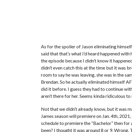
As for the spoiler of Jason eliminating himself,
said that that’s what I’d heard happened with hi
the episode because I didn’t know it happened 
didn’t even catch this at the time but it was 
room to say he was leaving, she was in the sam
Brendan. So he actually eliminated himself A
did it before. I guess they had to continue wi
aren’t there for her. Seems kinda ridiculous to
Not that we didn’t already know, but it was 
James season will premiere on Jan. 4th, 2021,
schedule to premiere the “Bachelor” then for 
been? I thought it was around 8 or 9. Wrong. T