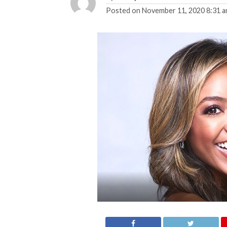
Posted on
November 11, 2020 8:31 