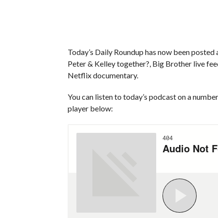
Today’s Daily Roundup has now been posted an
Peter & Kelley together?, Big Brother live fe
Netflix documentary.
You can listen to today’s podcast on a number 
player below: