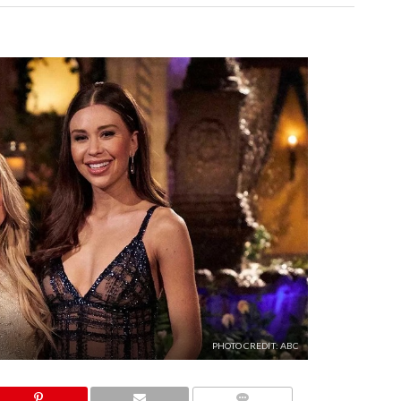
PHOTO CREDIT: ABC