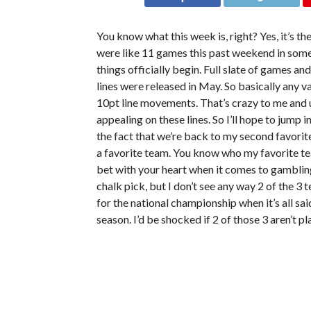
You know what this week is, right? Yes, it’s th
were like 11 games this past weekend in som
things officially begin. Full slate of games a
lines were released in May. So basically any v
10pt line movements. That’s crazy to me and un
appealing on these lines. So I’ll hope to jump i
the fact that we’re back to my second favorite
a favorite team. You know who my favorite te
bet with your heart when it comes to gambling o
chalk pick, but I don’t see any way 2 of the 3
for the national championship when it’s all sa
season. I’d be shocked if 2 of those 3 aren’t pl