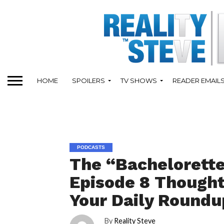
HOME
SPOILERS
TV SHOWS
READER EMAIL
PODCASTS
The “Bachelorett
Episode 8 Thoughts
Your Daily Roundu
By
Reality Steve