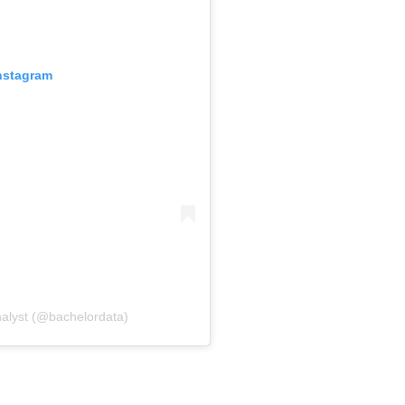
Instagram
nalyst (@bachelordata)