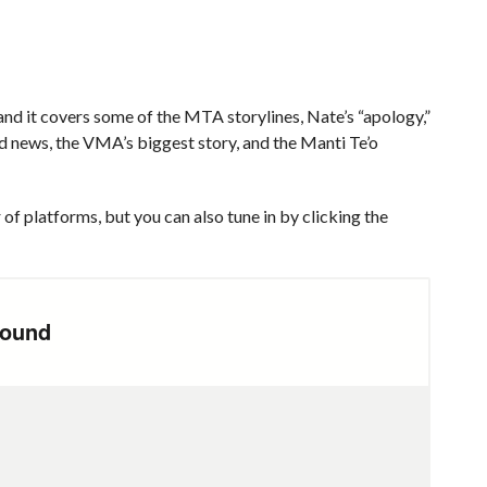
d it covers some of the MTA storylines, Nate’s “apology,”
ed news, the VMA’s biggest story, and the Manti Te’o
of platforms, but you can also tune in by clicking the