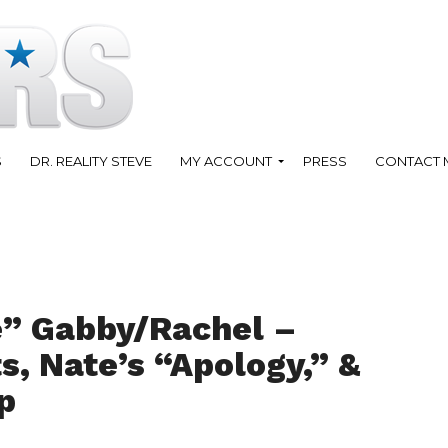
S
DR. REALITY STEVE
MY ACCOUNT
PRESS
CONTACT 
e” Gabby/Rachel –
, Nate’s “Apology,” &
p