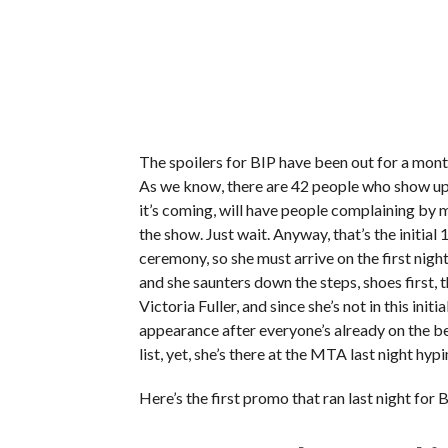
The spoilers for BIP have been out for a month,
As we know, there are 42 people who show up 
it’s coming, will have people complaining b
the show. Just wait. Anyway, that’s the initial 
ceremony, so she must arrive on the first ni
and she saunters down the steps, shoes first, t
Victoria Fuller, and since she’s not in this init
appearance after everyone’s already on the bea
list, yet, she’s there at the MTA last night hy
Here’s the first promo that ran last night for 