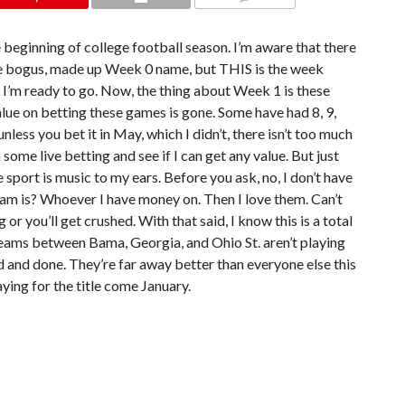
COMMENTS
e beginning of college football season. I’m aware that there
e bogus, made up Week 0 name, but THIS is the week
nd I’m ready to go. Now, the thing about Week 1 is these
alue on betting these games is gone. Some have had 8, 9,
less you bet it in May, which I didn’t, there isn’t too much
n some live betting and see if I can get any value. But just
 sport is music to my ears. Before you ask, no, I don’t have
am is? Whoever I have money on. Then I love them. Can’t
r you’ll get crushed. With that said, I know this is a total
 teams between Bama, Georgia, and Ohio St. aren’t playing
id and done. They’re far away better than everyone else this
aying for the title come January.