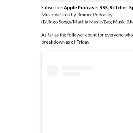
Subscribe:
Apple Podcasts
,
RSS
,
Stitcher
,
S
Music written by Jimmer Podrasky
(B’Jingo Songs/Machia Music/Bug Music BM
As far as the follower count for everyone w
breakdown as of Friday: