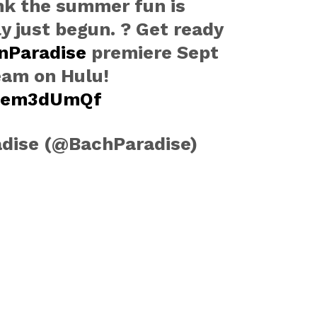
nk the summer fun is
 just begun. ? Get ready
nParadise
premiere Sept
eam on Hulu!
lwem3dUmQf
adise (@BachParadise)