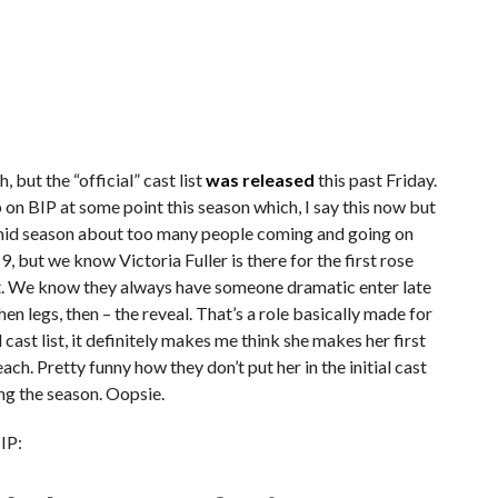
 but the “official” cast list
was released
this past Friday.
on BIP at some point this season which, I say this now but
y mid season about too many people coming and going on
19, but we know Victoria Fuller is there for the first rose
ght. We know they always have someone dramatic enter late
hen legs, then – the reveal. That’s a role basically made for
ial cast list, it definitely makes me think she makes her first
ch. Pretty funny how they don’t put her in the initial cast
ping the season. Oopsie.
BIP: