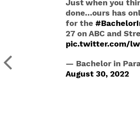
Just when you thi
done…ours has only
for the
#BachelorI
27 on ABC and Str
pic.twitter.com/
— Bachelor in Par
August 30, 2022