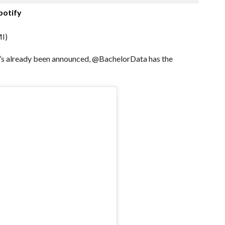
potify
I)
ho’s already been announced, @BachelorData has the