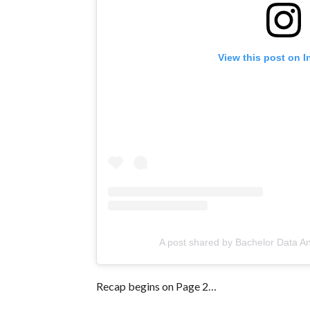
View this post on 
A post shared by Bachelor Data A
Recap begins on Page 2…