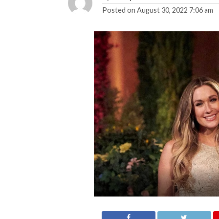
Posted on
August 30, 2022 7:06 am