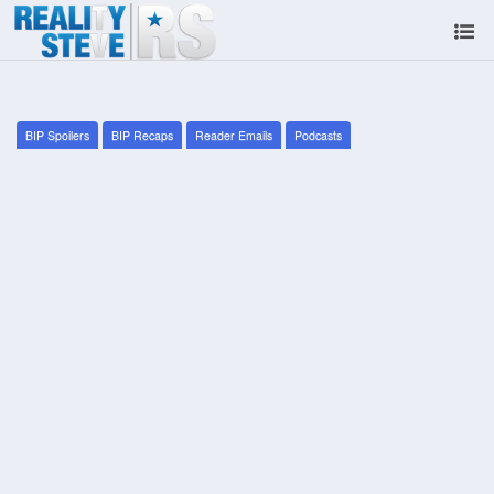
BIP Spoilers
BIP Recaps
Reader Emails
Podcasts