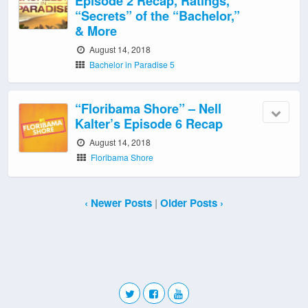
Episode 2 Recap, Ratings,
“Secrets” of the “Bachelor,”
& More
August 14, 2018
Bachelor in Paradise 5
“Floribama Shore” – Nell
Kalter’s Episode 6 Recap
August 14, 2018
Floribama Shore
‹ Newer Posts
|
Older Posts ›