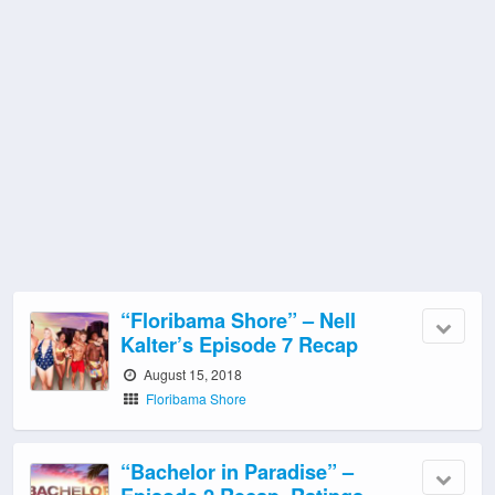
“Floribama Shore” – Nell
Kalter’s Episode 7 Recap
August 15, 2018
Floribama Shore
“Bachelor in Paradise” –