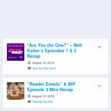
“Are You the One?” – Nell
Kalter’s Episodes 1 & 2
Recap
August 16, 2018
Are You the One?
“Reader Emails” & BIP
Episode 3 Mini-Recap
August 15, 2018
Reader Emails