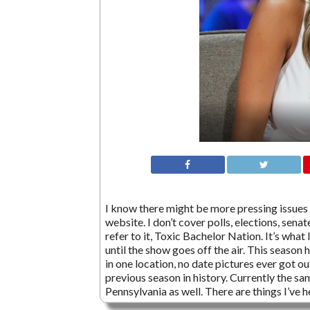
I know there might be more pressing issues go
website. I don’t cover polls, elections, sena
refer to it, Toxic Bachelor Nation. It’s what
until the show goes off the air. This season h
in one location, no date pictures ever got 
previous season in history. Currently the sa
Pennsylvania as well. There are things I’ve