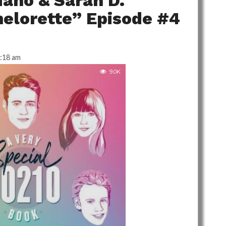
iano & Sarah D.
elorette” Episode #4
:18 am
9.0K