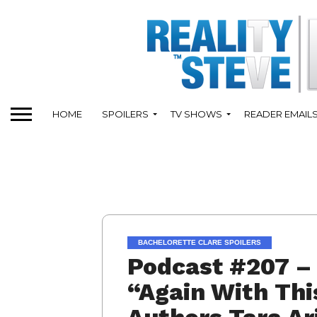
HOME
SPOILERS
TV SHOWS
READER EMAIL
BACHELORETTE CLARE SPOILERS
Podcast #207 – 
“Again With Thi