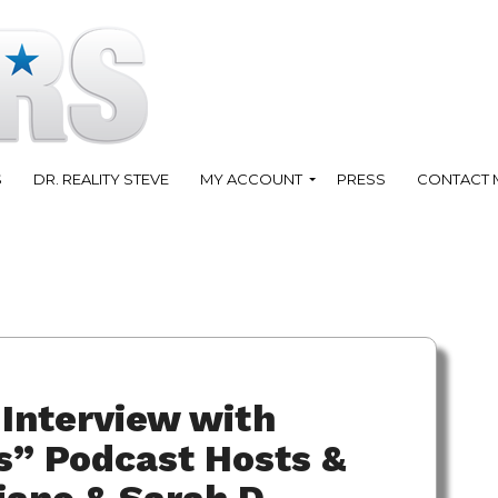
S
DR. REALITY STEVE
MY ACCOUNT
PRESS
CONTACT 
Interview with
s” Podcast Hosts &