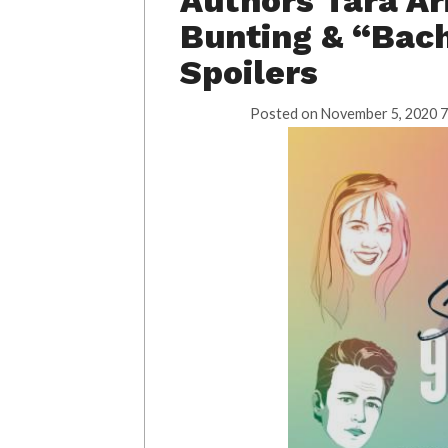
Authors Tara Ar
Bunting & “Bach
Spoilers
Posted on
November 5, 2020 7