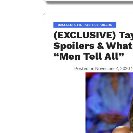
BACHELORETTE TAYSHIA SPOILERS
(EXCLUSIVE) Tay
Spoilers & What
“Men Tell All”
Posted on
November 4, 2020 1