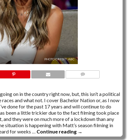
PHOTO CREDIT: ABC
NO COMMENTS
ing on in the country right now, but, this isn’t a political
te races and what not. I cover Bachelor Nation or, as I now
 I’ve done for the past 17 years and will continue to do
as been a little trickier due to the fact filming took place
out, and they were on much more of a lockdown than any
me situation is happening with Matt’s season filming in
 heard for weeks …
Continue reading
→