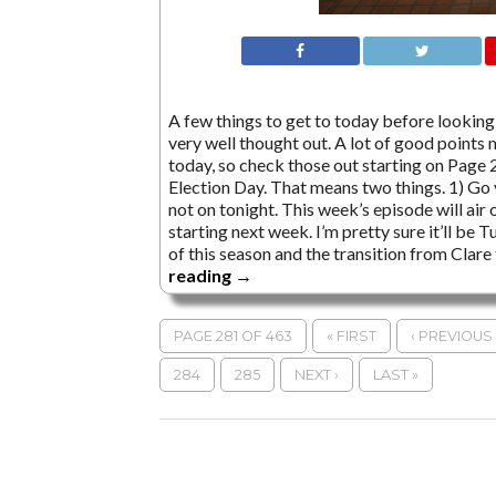
A few things to get to today before looking 
very well thought out. A lot of good points 
today, so check those out starting on Page 2.
Election Day. That means two things. 1) Go v
not on tonight. This week’s episode will ai
starting next week. I’m pretty sure it’ll be
of this season and the transition from Clar
reading
→
PAGE 281 OF 463
« FIRST
‹ PREVIOUS
284
285
NEXT ›
LAST »