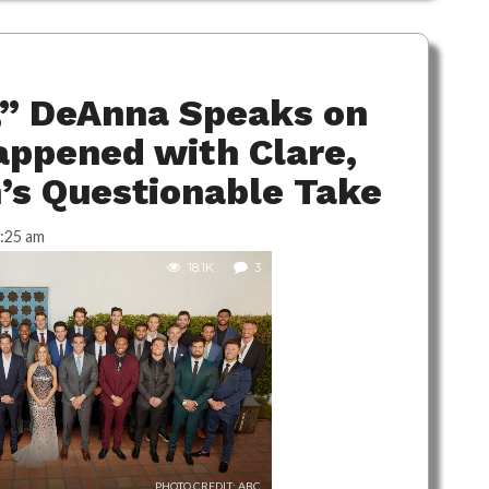
,” DeAnna Speaks on
ppened with Clare,
n’s Questionable Take
:25 am
18.1K
3
PHOTO CREDIT: ABC