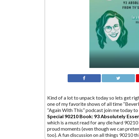
Kind of a lot to unpack today so lets get ri
one of my favorite shows of all time “Beverl
“Again With This” podcast join me today to 
Special 90210 Book: 93 Absolutely Esse
which is a must read for any die hard 90210 
proud moments (even though we can preten
too). A fun discussion on all things 90210 t