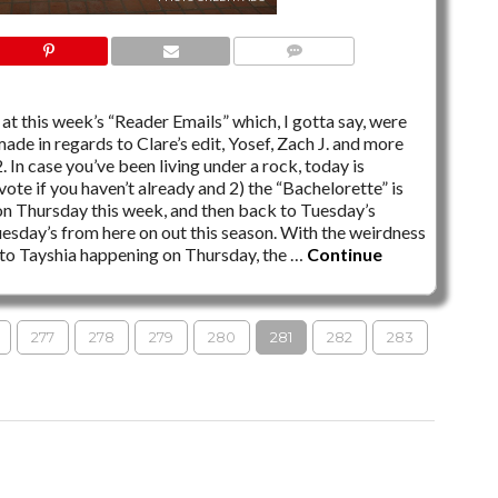
3 COMMENTS
at this week’s “Reader Emails” which, I gotta say, were
made in regards to Clare’s edit, Yosef, Zach J. and more
 In case you’ve been living under a rock, today is
ote if you haven’t already and 2) the “Bachelorette” is
r on Thursday this week, and then back to Tuesday’s
 Tuesday’s from here on out this season. With the weirdness
e to Tayshia happening on Thursday, the …
Continue
277
278
279
280
281
282
283