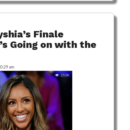
shia’s Finale
’s Going on with the
0:29 am
23.2K