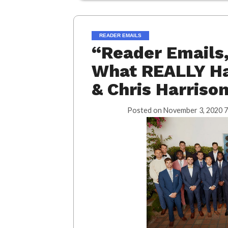
READER EMAILS
“Reader Emails
What REALLY Ha
& Chris Harriso
Posted on
November 3, 2020 7