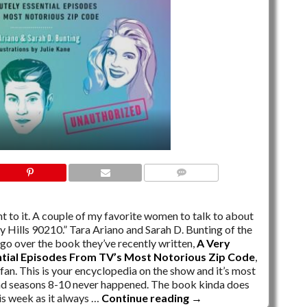
NO COMMENTS
ght to it. A couple of my favorite women to talk to about
y Hills 90210.” Tara Ariano and Sarah D. Bunting of the
go over the book they’ve recently written,
A Very
ntial Episodes From TV’s Most Notorious Zip Code
,
fan. This is your encyclopedia on the show and it’s most
d seasons 8-10 never happened. The book kinda does
his week as it always …
Continue reading
→