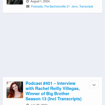
August 1, 2024
Podcasts
,
The Bachelorette 21- Jenn
,
Transcripts
Podcast #401 – Interview
with Rachel Reilly Villegas,
Winner of Big Brother
Season 13 (Incl Transcripts)
July 25, 2024