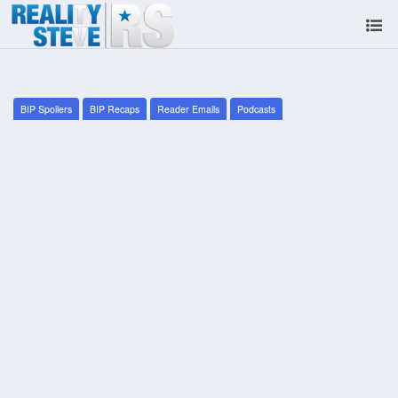
BIP Spoilers
BIP Recaps
Reader Emails
Podcasts