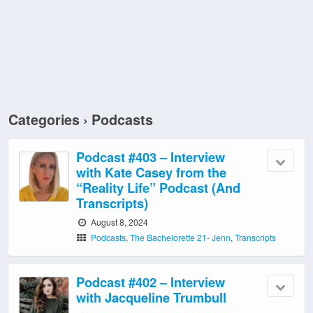
Categories ›
Podcasts
Podcast #403 – Interview
with Kate Casey from the
“Reality Life” Podcast (And
Transcripts)
August 8, 2024
Podcasts
,
The Bachelorette 21- Jenn
,
Transcripts
Podcast #402 – Interview
with Jacqueline Trumbull