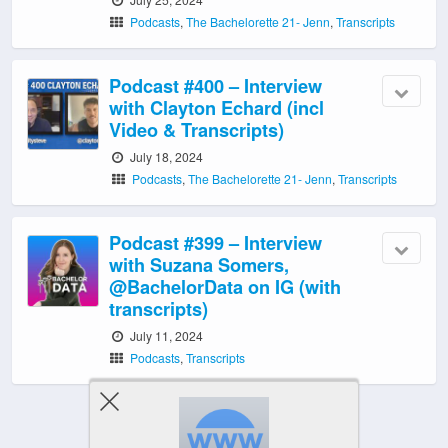
Podcasts
,
The Bachelorette 21- Jenn
,
Transcripts
Podcast #400 – Interview
with Clayton Echard (incl
Video & Transcripts)
July 18, 2024
Podcasts
,
The Bachelorette 21- Jenn
,
Transcripts
Podcast #399 – Interview
with Suzana Somers,
@BachelorData on IG (with
transcripts)
July 11, 2024
Podcasts
,
Transcripts
‹ Newer Posts
|
Older Posts ›