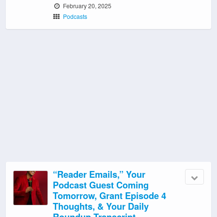
February 20, 2025
Podcasts
“Reader Emails,” Your
Podcast Guest Coming
Tomorrow, Grant Episode 4
Thoughts, & Your Daily
Roundup Transcript