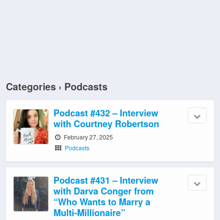
Categories ›
Podcasts
Podcast #432 – Interview
with Courtney Robertson
February 27, 2025
Podcasts
Podcast #431 – Interview
with Darva Conger from
“Who Wants to Marry a
Multi-Millionaire”