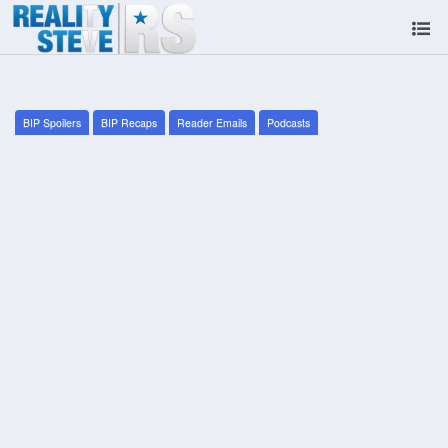
BIP Spoilers
BIP Recaps
Reader Emails
Podcasts